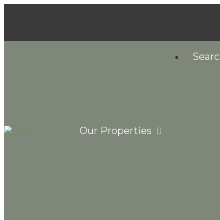
Sear
Our Properties