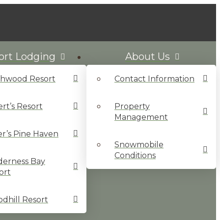
ort Lodging
About Us
chwood Resort
Contact Information
ert’s Resort
Property
Management
ler’s Pine Haven
Snowmobile
Conditions
derness Bay
ort
dhill Resort