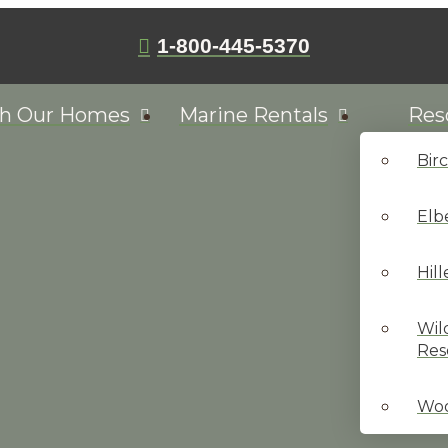
1-800-445-5370
ch Our Homes
Marine Rentals
Res
Bir
Elb
Hil
Wil
Res
Woo