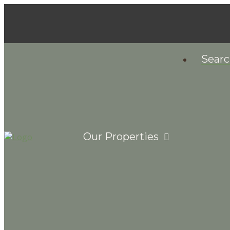
Sear
Our Properties