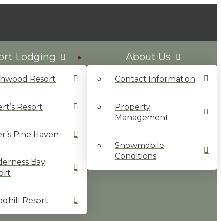
ort Lodging
About Us
chwood Resort
Contact Information
ert’s Resort
Property
Management
ler’s Pine Haven
Snowmobile
Conditions
derness Bay
ort
dhill Resort