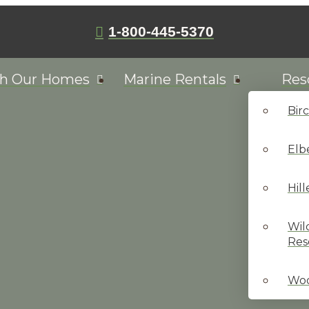
1-800-445-5370
ch Our Homes
Marine Rentals
Res
Bir
Elb
Hil
Wil
Res
Woo