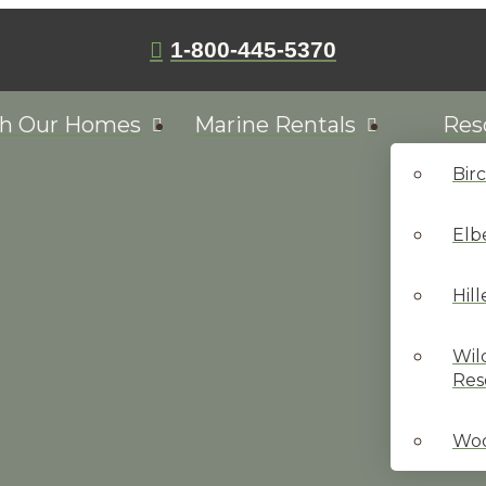
1-800-445-5370
ch Our Homes
Marine Rentals
Res
Bir
Elb
Hil
Wil
Res
Woo