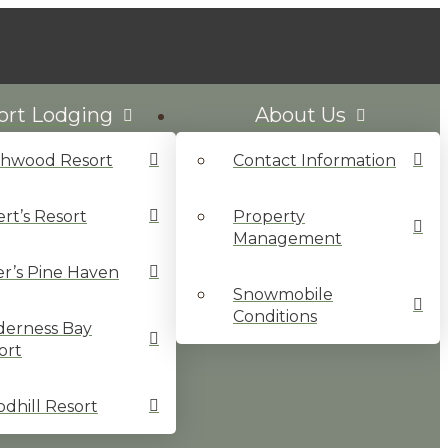
ort Lodging
About Us
chwood Resort
Contact Information
ert’s Resort
Property
Management
ler’s Pine Haven
Snowmobile
Conditions
derness Bay
ort
dhill Resort