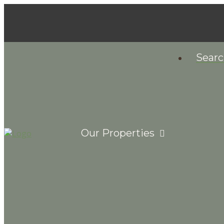
Sear
Our Properties