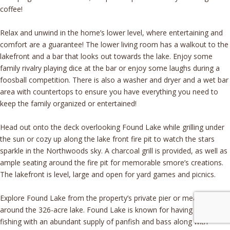
coffee!
Relax and unwind in the home’s lower level, where entertaining and
comfort are a guarantee! The lower living room has a walkout to the
lakefront and a bar that looks out towards the lake. Enjoy some
family rivalry playing dice at the bar or enjoy some laughs during a
foosball competition. There is also a washer and dryer and a wet bar
area with countertops to ensure you have everything you need to
keep the family organized or entertained!
Head out onto the deck overlooking Found Lake while grilling under
the sun or cozy up along the lake front fire pit to watch the stars
sparkle in the Northwoods sky. A charcoal grill is provided, as well as
ample seating around the fire pit for memorable smore’s creations.
The lakefront is level, large and open for yard games and picnics.
Explore Found Lake from the property’s private pier or meander
around the 326-acre lake. Found Lake is known for having great
fishing with an abundant supply of panfish and bass along with