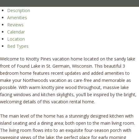
Description
Amenities
Reviews
Calendar
Location
Bed Types
Welcome to Knotty Pines vacation home located on the sandy lake
front of Found Lake in St. Germain, Wisconsin. This beautiful 3
bedroom home features recent updates and added amenities to
make your Northwoods vacation as care-free and memorable as
possible. With warm knotty pine wood throughout, massive lake
facing windows and kitchen skylights, you’ll be inspired by the bright,
welcoming details of this vacation rental home.
The main level of the home has a stunningly designed kitchen with
island seating and a dining area; both open to the main living room.
The living room flows into to an exquisite four-season porch with
sweeping views of the lake; the perfect place for early morning