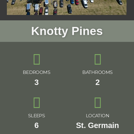
Knotty Pines
BEDROOMS
BATHROOMS
3
2
SLEEPS
LOCATION
6
St. Germain