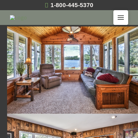
1-800-445-5370