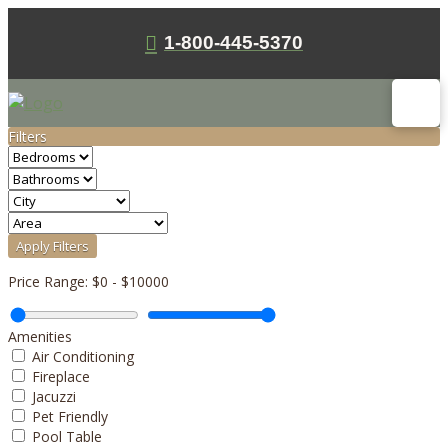
1-800-445-5370
Filters
Apply Filters
Price Range:
$0
-
$10000
Amenities
Air Conditioning
Fireplace
Jacuzzi
Pet Friendly
Pool Table