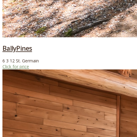
BallyPines
6
3
12
St. Germain
Click for price