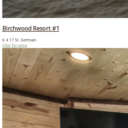
Birchwood Resort #1
6
4
17
St. Germain
Click for price