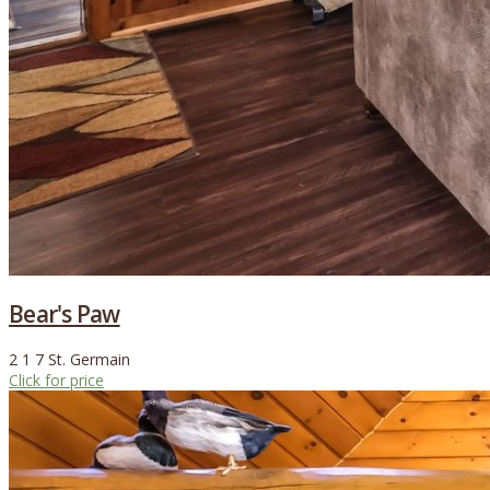
Bear's Paw
2
1
7
St. Germain
Click for price