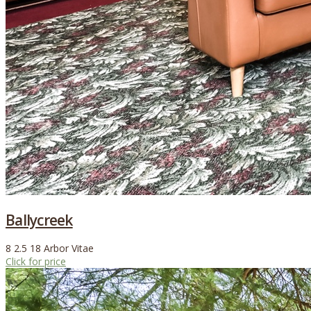
Ballycreek
8
2.5
18
Arbor Vitae
Click for price