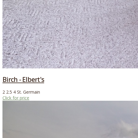
Birch - Elbert's
2
2.5
4
St. Germain
Click for price