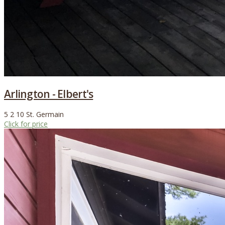
Arlington - Elbert's
5
2
10
St. Germain
Click for price