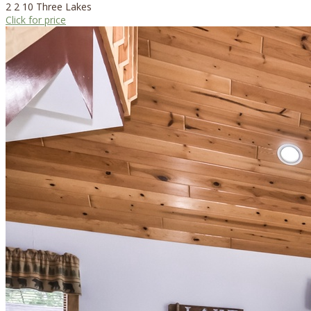
2
2
10
Three Lakes
Click for price