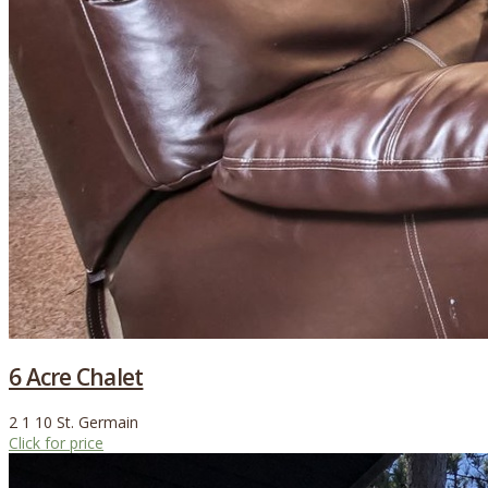
6 Acre Chalet
2
1
10
St. Germain
Click for price