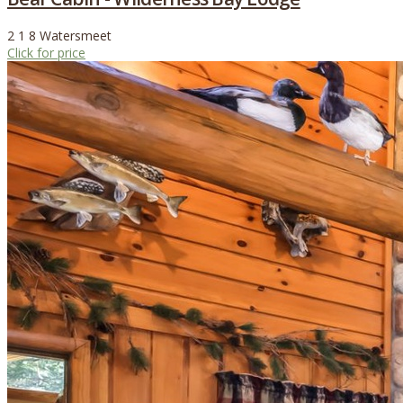
2
1
8
Watersmeet
Click for price