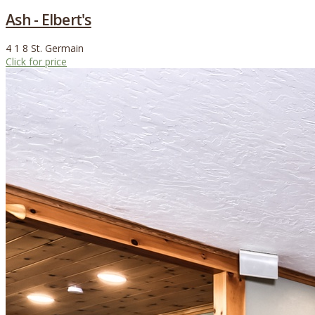
Ash - Elbert's
4
1
8
St. Germain
Click for price