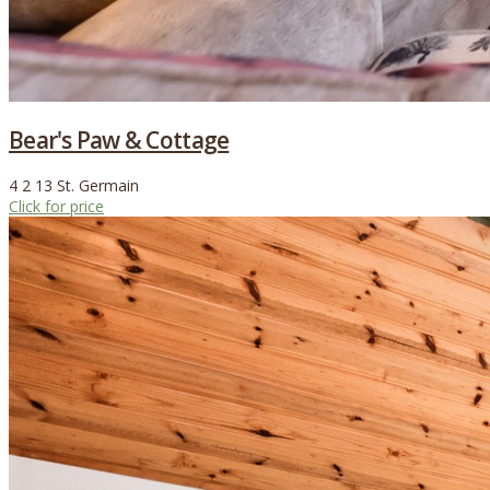
Bear's Paw & Cottage
4
2
13
St. Germain
Click for price