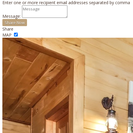
Enter one or more recipient email addresses separated by comma
Message:
Share
MAP