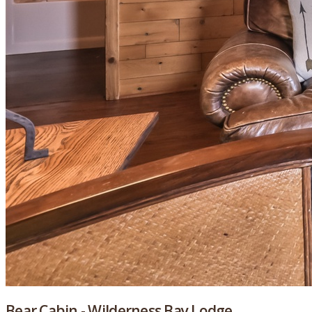
Bear Cabin - Wilderness Bay Lodge