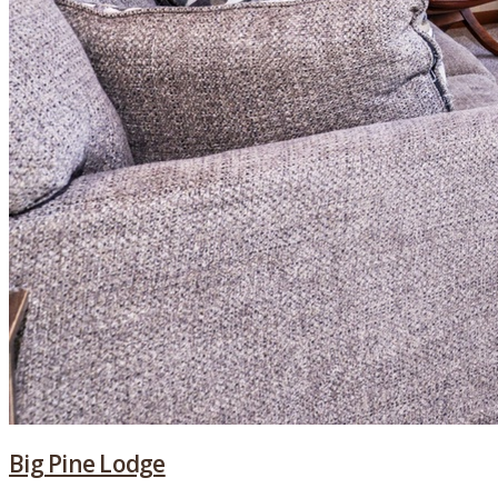
Big Pine Lodge