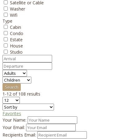
Satellite or Cable
Washer
Wifi
Type
Cabin
Condo
Estate
House
Studio
1-12 of 108 results
Favorites
Your Name:
Your Email:
Recipients Email: